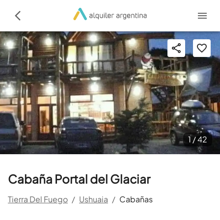
1 /
42
Cabaña Portal del Glaciar
Tierra Del Fuego
/
Ushuaia
/
Cabañas