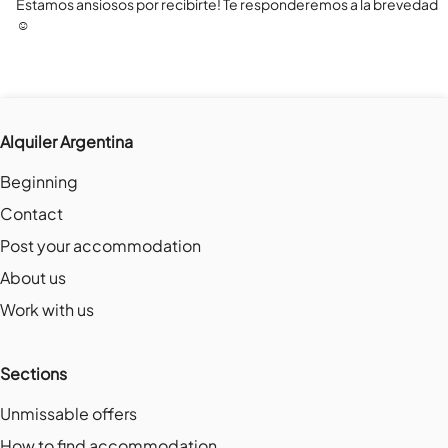
Estamos ansiosos por recibirte! Te responderemos a la brevedad 
☺️
Alquiler Argentina
Beginning
Contact
Post your accommodation
About us
Work with us
Sections
Unmissable offers
How to find accommodation