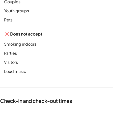
Couples
Youth groups
Pets
Does not accept
Smoking indoors
Parties
Visitors
Loud music
Check-in and check-out times