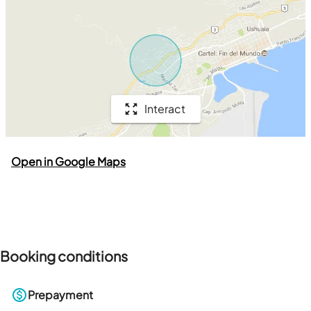
Interact
Open in Google Maps
Booking conditions
Prepayment