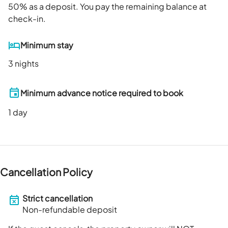
50
% as a deposit. You pay the remaining balance at
check-in.
Minimum stay
3 nights
Minimum advance notice required to book
1
day
Cancellation Policy
Strict cancellation
Non-refundable deposit