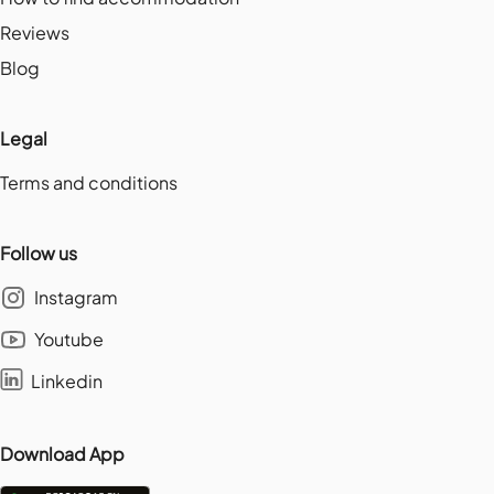
Reviews
Blog
Legal
Terms and conditions
Follow us
Instagram
Youtube
Linkedin
Download App