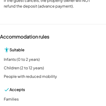
If the guest cancels, the property owner will NOT
refund the deposit (advance payment).
Accommodation rules
Suitable
Infants (0 to 2 years)
Children (2 to 12 years)
People with reduced mobility
Accepts
Families