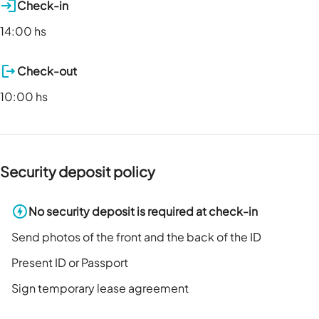
Check-in
14:00 hs
Check-out
10:00 hs
Security deposit policy
No security deposit is required at check-in
Send photos of the front and the back of the ID
Present ID or Passport
Sign temporary lease agreement