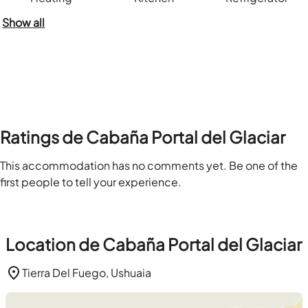
Show all
Ratings de Cabaña Portal del Glaciar
This accommodation has no comments yet. Be one of the
first people to tell your experience.
Location de Cabaña Portal del Glaciar
Tierra Del Fuego, Ushuaia