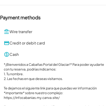
Payment methods
Wire transfer
Credit or debit card
Cash
*¡Bienvenidos a Cabañas Portal del Glaciar!* Para poder ayudarte 
con tu reserva, podrías indicarnos:

1. Tu nombre.

2. Las fechas en que deseas visitarnos.

Te dejamos el siguiente link para que puedas ver información 
*importante* sobre nuestro complejo: 

https://infocabanias.my.canva.site/
