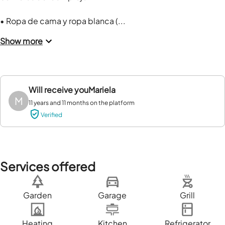
• Ropa de cama y ropa blanca (...
Show more
Will receive you
Mariela
M
11 years and 11 months on the platform
Verified
Services offered
Garden
Garage
Grill
Heating
Kitchen
Refrigerator