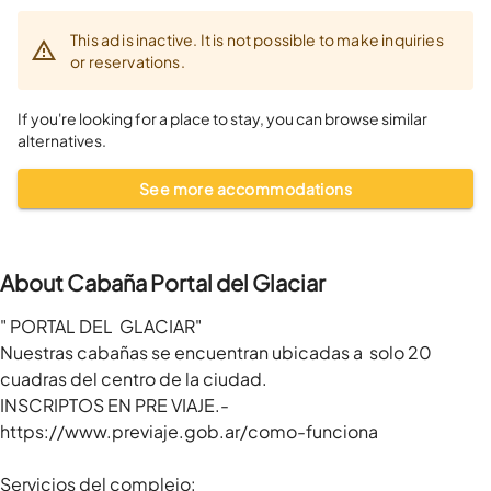
This ad is inactive. It is not possible to make inquiries
or reservations.
If you're looking for a place to stay, you can browse similar
alternatives.
See more accommodations
About Cabaña Portal del Glaciar
" PORTAL DEL  GLACIAR"

Nuestras cabañas se encuentran ubicadas a  solo 20 
cuadras del centro de la ciudad.

INSCRIPTOS EN PRE VIAJE.-

https://www.previaje.gob.ar/como-funciona

Servicios del complejo: 
