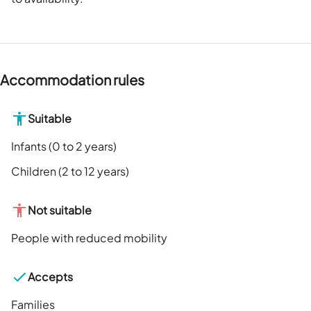
Accommodation rules
Suitable
Infants (0 to 2 years)
Children (2 to 12 years)
Not suitable
People with reduced mobility
Accepts
Families