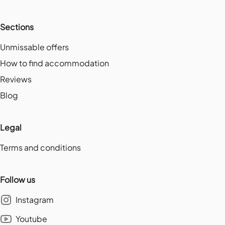
Sections
Unmissable offers
How to find accommodation
Reviews
Blog
Legal
Terms and conditions
Follow us
Instagram
Youtube