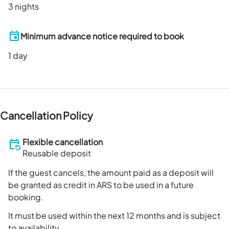
3 nights
Minimum advance notice required to book
1
day
Cancellation Policy
Flexible cancellation
Reusable deposit
If the guest cancels, the amount paid as a deposit will
be granted as credit in ARS to be used in a future
booking.
It must be used within the next 12 months and is subject
to availability.