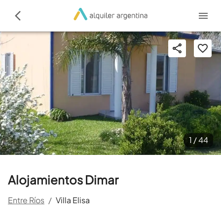
1 /
44
Alojamientos Dimar
Entre Ríos
/
Villa Elisa