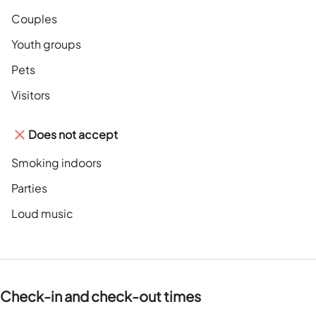
Couples
Youth groups
Pets
Visitors
Does not accept
Smoking indoors
Parties
Loud music
Check-in and check-out times