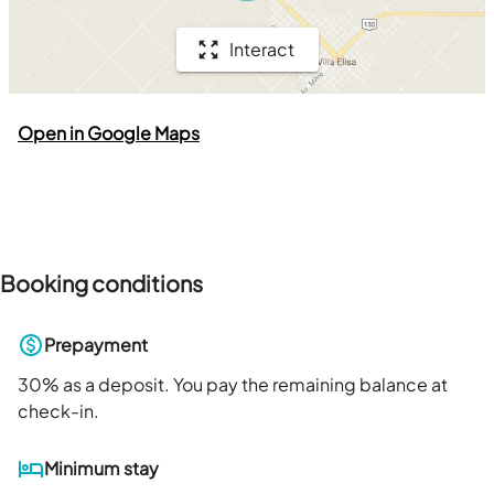
Interact
Open in Google Maps
Booking conditions
Prepayment
30
% as a deposit. You pay the remaining balance at
check-in.
Minimum stay