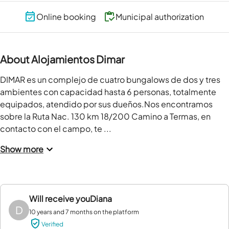
Online booking
Municipal authorization
About Alojamientos Dimar
DIMAR es un complejo de cuatro bungalows de dos y tres 
ambientes con capacidad hasta 6 personas, totalmente 
equipados, atendido por sus dueños.Nos encontramos 
sobre la Ruta Nac. 130 km 18/200 Camino a Termas, en 
contacto con el campo, te ...
Show more
Will receive you
Diana
D
10 years and 7 months on the platform
Verified