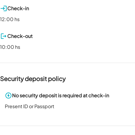
Check-in
12:00 hs
Check-out
10:00 hs
Security deposit policy
No security deposit is required at check-in
Present ID or Passport