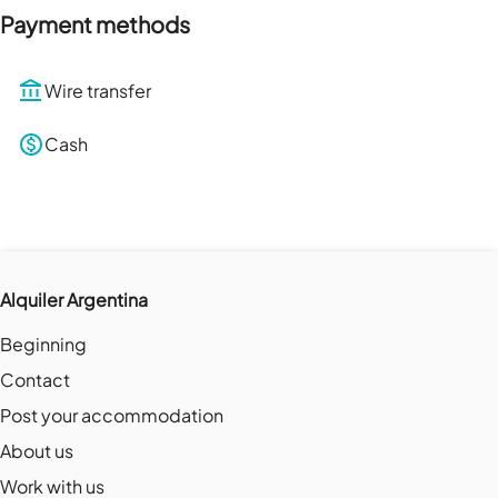
Payment methods
Wire transfer
Cash
Alquiler Argentina
Beginning
Contact
Post your accommodation
About us
Work with us