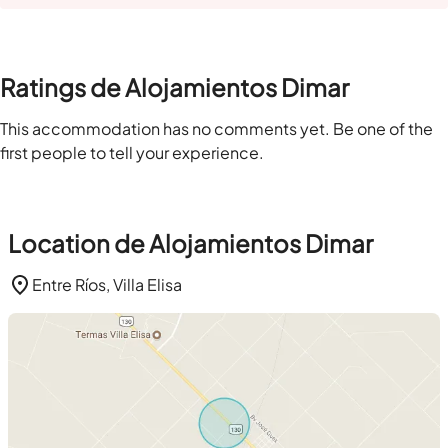
Ratings de Alojamientos Dimar
This accommodation has no comments yet. Be one of the
first people to tell your experience.
Location de Alojamientos Dimar
Entre Ríos, Villa Elisa