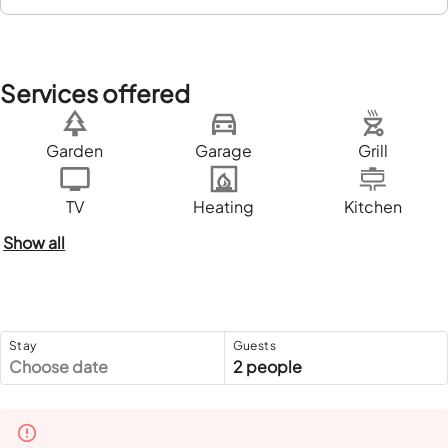
Services offered
Garden
Garage
Grill
TV
Heating
Kitchen
Show all
Stay
Guests
Choose date
2 people