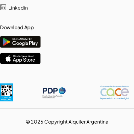
Linkedin
Download App
©
2026
Copyright Alquiler Argentina