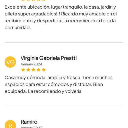
Excelente ubicación, lugar tranquilo, la casa, jardín y
pileta super agradables!!! Ricardo muy amable en el
recibimiento y despedida. Lo recomiendo a toda la
comunidad.
Virginia Gabriela Prestti
VG
January
2024
Casa muy cómoda, amplia y fresca. Tiene muchos
espacios para estar cómodos y disfrutar. Bien
equipada. La recomiendo y volvería.
Ramiro
R
January
2023