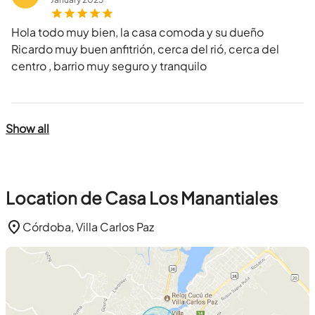
Hola todo muy bien, la casa comoda y su dueño
Ricardo muy buen anfitrión, cerca del rió, cerca del
centro , barrio muy seguro y tranquilo
Show all
Location de Casa Los Manantiales
Córdoba, Villa Carlos Paz