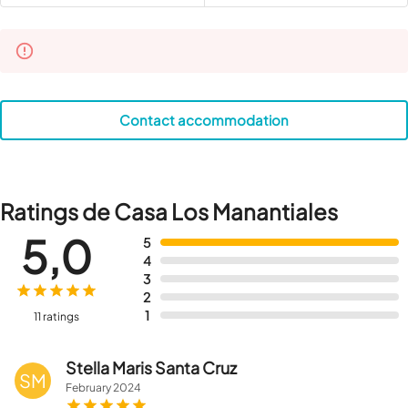
Contact accommodation
Ratings de Casa Los Manantiales
5,0
5
4
3
2
1
11 ratings
Stella Maris Santa Cruz
SM
February
2024