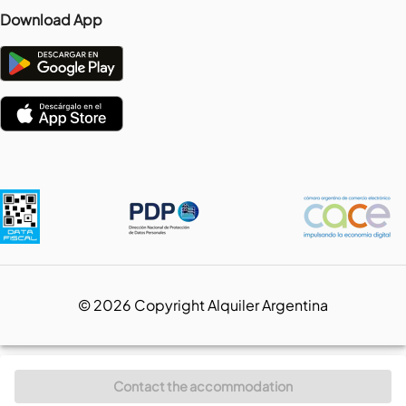
Download App
©
2026
Copyright Alquiler Argentina
Contact the accommodation