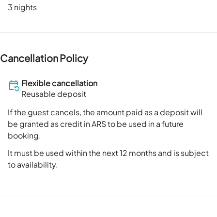
3 nights
Cancellation Policy
Flexible cancellation
Reusable deposit
If the guest cancels, the amount paid as a deposit will
be granted as credit in ARS to be used in a future
booking.
It must be used within the next 12 months and is subject
to availability.