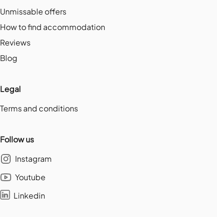
Unmissable offers
How to find accommodation
Reviews
Blog
Legal
Terms and conditions
Follow us
Instagram
Youtube
Linkedin