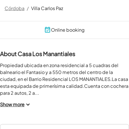
Córdoba
/
Villa Carlos Paz
Online booking
About Casa Los Manantiales
Propiedad ubicada en zona residencial a 5 cuadras del 
balneario el Fantasio y a 550 metros del centro de la 
ciudad, en el Barrio Residencial LOS MANANTIALES.La casa 
esta equipada de primerísima calidad.Cuenta con cochera 
para 2 autos, 2 a...
Show more