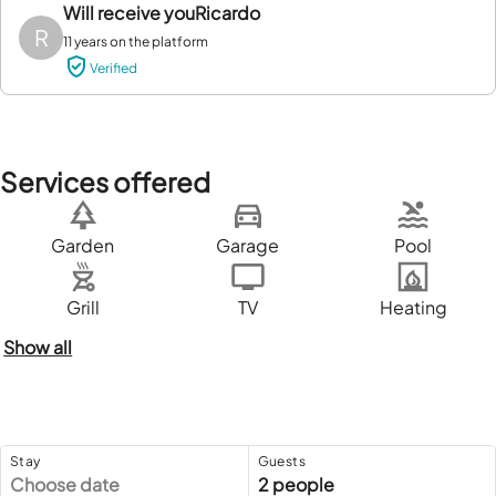
Will receive you
Ricardo
R
11 years on the platform
Verified
Services offered
Garden
Garage
Pool
Grill
TV
Heating
Show all
Stay
Guests
Choose date
2 people