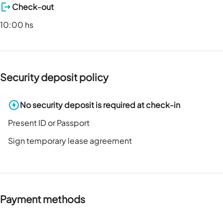
Check-out
10:00 hs
Security deposit policy
No security deposit is required at check-in
Present ID or Passport
Sign temporary lease agreement
Payment methods