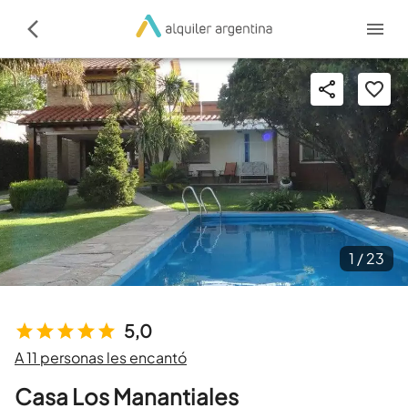
1 /
23
5,0
A 11 personas les encantó
Casa Los Manantiales