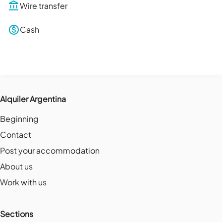
Wire transfer
Cash
Alquiler Argentina
Beginning
Contact
Post your accommodation
About us
Work with us
Sections