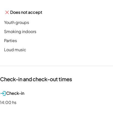
Does not accept
Youth groups
Smoking indoors
Parties
Loud music
Check-in and check-out times
Check-in
14:00 hs