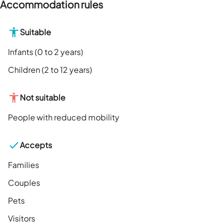
Accommodation rules
Suitable
Infants (0 to 2 years)
Children (2 to 12 years)
Not suitable
People with reduced mobility
Accepts
Families
Couples
Pets
Visitors