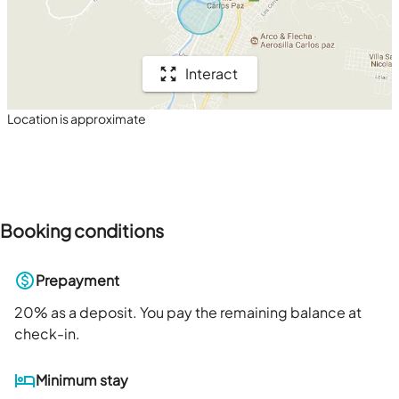
Interact
Location is approximate
Booking conditions
Prepayment
20
% as a deposit. You pay the remaining balance at
check-in.
Minimum stay