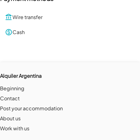
Wire transfer
Cash
Alquiler Argentina
Beginning
Contact
Post your accommodation
About us
Work with us