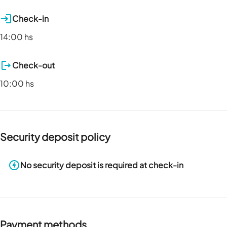
Check-in
14:00 hs
Check-out
10:00 hs
Security deposit policy
No security deposit is required at check-in
Payment methods