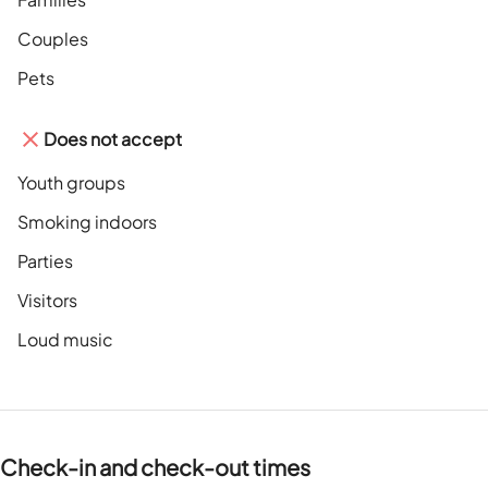
Couples
Pets
Does not accept
Youth groups
Smoking indoors
Parties
Visitors
Loud music
Check-in and check-out times