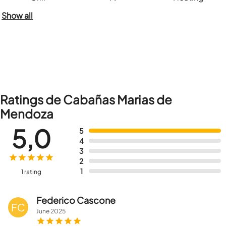
Show all
Ratings de Cabañas Marias de
Mendoza
5,0
5
4
3
2
1
1 rating
Federico Cascone
FC
June
2025