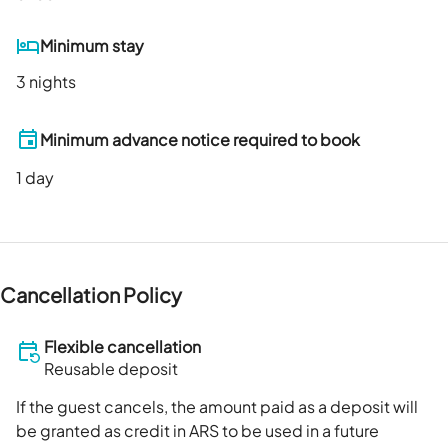
Minimum stay
3 nights
Minimum advance notice required to book
1
day
Cancellation Policy
Flexible cancellation
Reusable deposit
If the guest cancels, the amount paid as a deposit will
be granted as credit in ARS to be used in a future