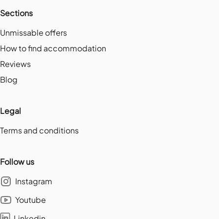
Sections
Unmissable offers
How to find accommodation
Reviews
Blog
Legal
Terms and conditions
Follow us
Instagram
Youtube
Linkedin