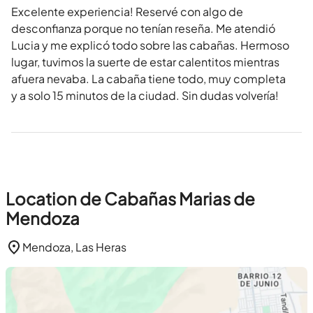
Excelente experiencia! Reservé con algo de
desconfianza porque no tenían reseña. Me atendió
Lucia y me explicó todo sobre las cabañas. Hermoso
lugar, tuvimos la suerte de estar calentitos mientras
afuera nevaba. La cabaña tiene todo, muy completa
y a solo 15 minutos de la ciudad. Sin dudas volvería!
Location de Cabañas Marias de
Mendoza
Mendoza, Las Heras