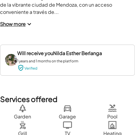
de la vibrante ciudad de Mendoza, con un acceso 
conveniente a través de...
Show more
Will receive you
Nilda Esther Berlanga
1 years and 1 months on the platform
Verified
Services offered
Garden
Garage
Pool
Grill
TV
Heating