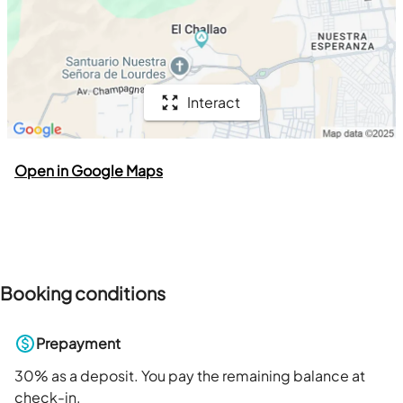
Interact
Open in Google Maps
Booking conditions
Prepayment
30
% as a deposit. You pay the remaining balance at
check-in.