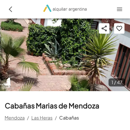
1 /
47
Cabañas Marias de Mendoza
Mendoza
/
Las Heras
/
Cabañas