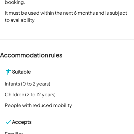
booking.
It must be used within the next 6 months and is subject
to availability.
Accommodation rules
Suitable
Infants (0 to 2 years)
Children (2 to 12 years)
People with reduced mobility
Accepts
Families