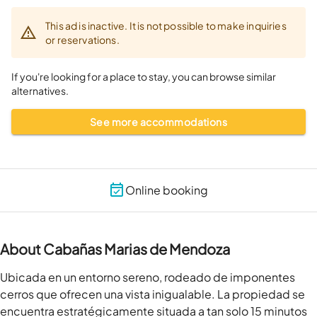
This ad is inactive. It is not possible to make inquiries
or reservations.
If you're looking for a place to stay, you can browse similar
alternatives.
See more accommodations
Online booking
About Cabañas Marias de Mendoza
Ubicada en un entorno sereno, rodeado de imponentes 
cerros que ofrecen una vista inigualable. La propiedad se 
encuentra estratégicamente situada a tan solo 15 minutos 