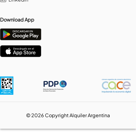
Download App
©
2026
Copyright Alquiler Argentina