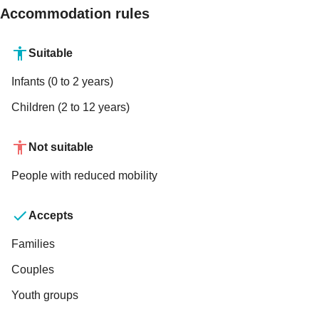
Accommodation rules
Suitable
Infants (0 to 2 years)
Children (2 to 12 years)
Not suitable
People with reduced mobility
Accepts
Families
Couples
Youth groups