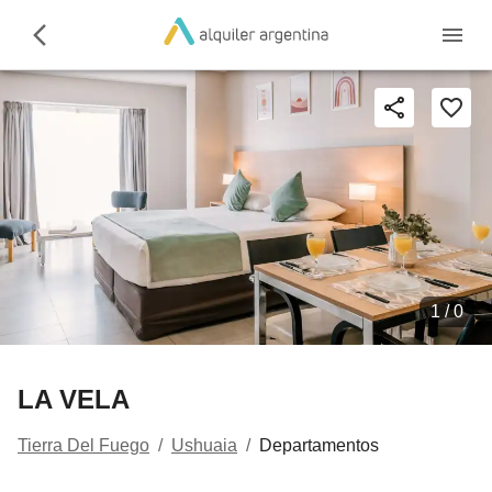
1 /
0
LA VELA
Tierra Del Fuego
/
Ushuaia
/
Departamentos