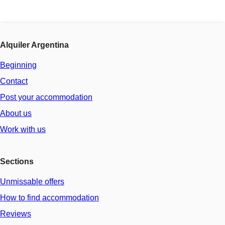
Alquiler Argentina
Beginning
Contact
Post your accommodation
About us
Work with us
Sections
Unmissable offers
How to find accommodation
Reviews