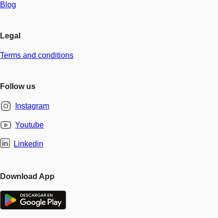
Blog
Legal
Terms and conditions
Follow us
Instagram
Youtube
Linkedin
Download App