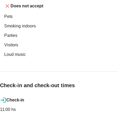
Does not accept
Pets
Smoking indoors
Parties
Visitors
Loud music
Check-in and check-out times
Check-in
11:00 hs