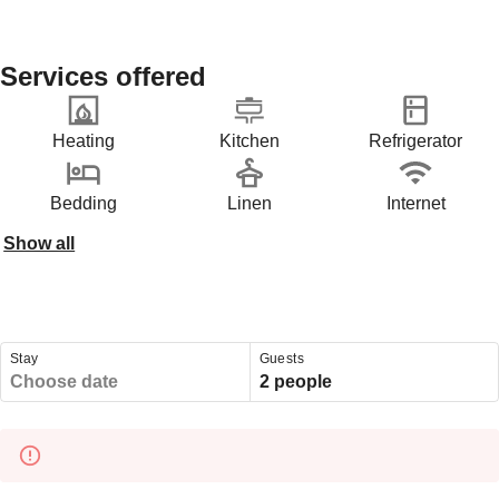
Services offered
Heating
Kitchen
Refrigerator
Bedding
Linen
Internet
Show all
Stay
Guests
Choose date
2 people