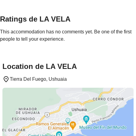
Ratings de LA VELA
This accommodation has no comments yet. Be one of the first
people to tell your experience.
Location de LA VELA
Tierra Del Fuego, Ushuaia