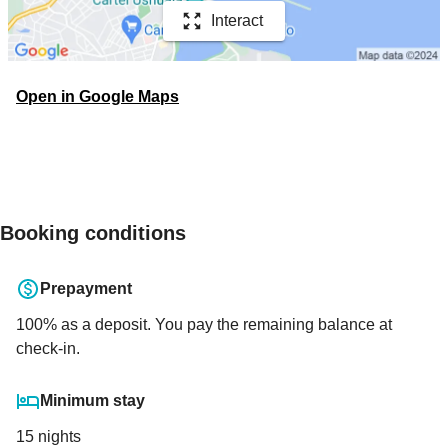
Interact
Open in Google Maps
Booking conditions
Prepayment
100
% as a deposit. You pay the remaining balance at
check-in.
Minimum stay
15 nights