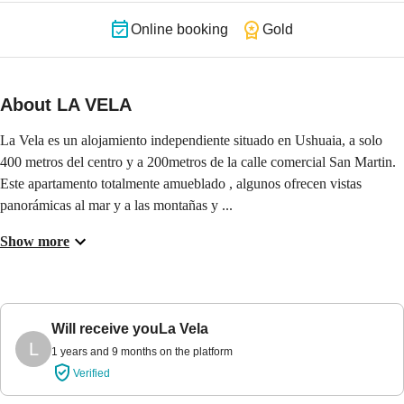
Online booking
Gold
About LA VELA
La Vela es un alojamiento independiente situado en Ushuaia, a solo 
400 metros del centro y a 200metros de la calle comercial San Martin. 
Este apartamento totalmente amueblado , algunos ofrecen vistas 
panorámicas al mar y a las montañas y ...
Show more
Will receive you
La Vela
L
1 years and 9 months on the platform
Verified