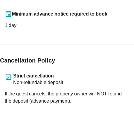
Minimum advance notice required to book
1
day
Cancellation Policy
Strict cancellation
Non-refundable deposit
If the guest cancels, the property owner will NOT refund
the deposit (advance payment).