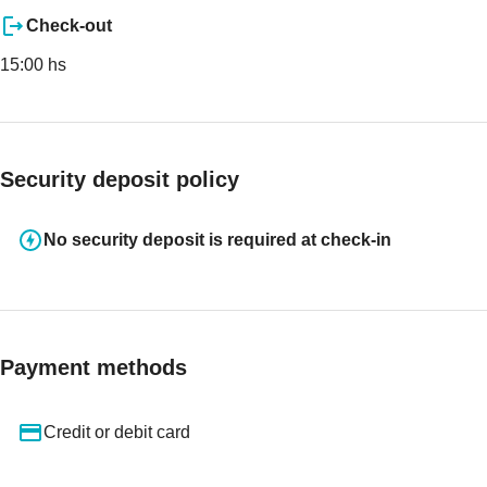
Check-out
15:00 hs
Security deposit policy
No security deposit is required at check-in
Payment methods
Credit or debit card