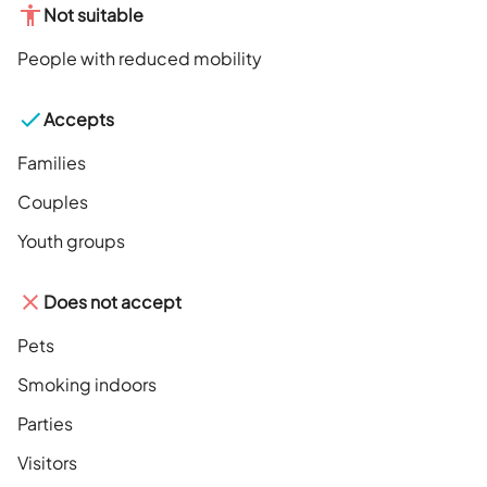
Not suitable
People with reduced mobility
Accepts
Families
Couples
Youth groups
Does not accept
Pets
Smoking indoors
Parties
Visitors