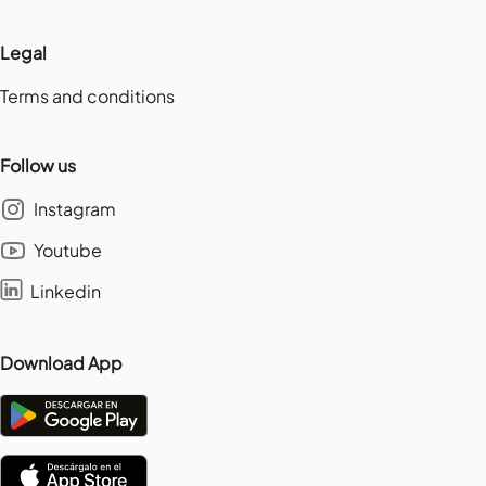
Legal
Terms and conditions
Follow us
Instagram
Youtube
Linkedin
Download App