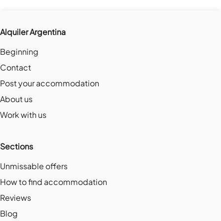
Alquiler Argentina
Beginning
Contact
Post your accommodation
About us
Work with us
Sections
Unmissable offers
How to find accommodation
Reviews
Blog