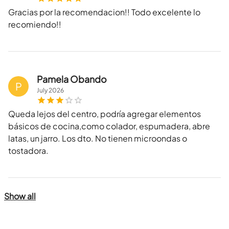
Gracias por la recomendacion!! Todo excelente lo
recomiendo!!
Pamela Obando
P
July
2026
Queda lejos del centro, podría agregar elementos
básicos de cocina,como colador, espumadera, abre
latas, un jarro. Los dto. No tienen microondas o
tostadora.
Show all