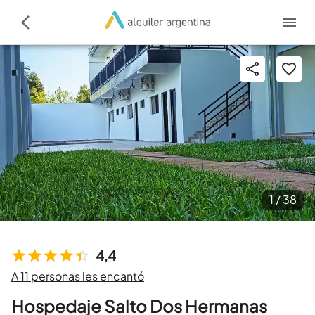
1 /
38
4,4
A 11 personas les encantó
Hospedaje Salto Dos Hermanas