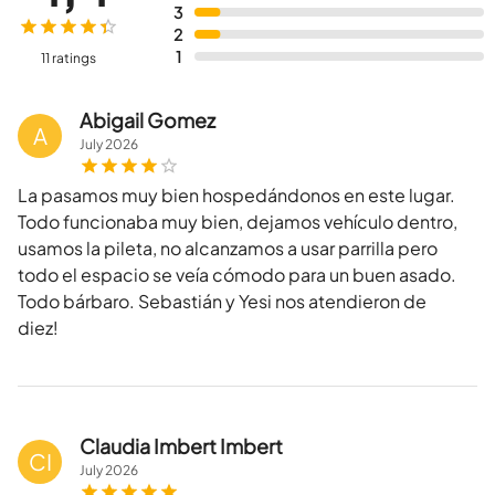
3
2
1
11 ratings
Abigail Gomez
A
July
2026
La pasamos muy bien hospedándonos en este lugar.
Todo funcionaba muy bien, dejamos vehículo dentro,
usamos la pileta, no alcanzamos a usar parrilla pero
todo el espacio se veía cómodo para un buen asado.
Todo bárbaro. Sebastián y Yesi nos atendieron de
diez!
Claudia Imbert Imbert
CI
July
2026