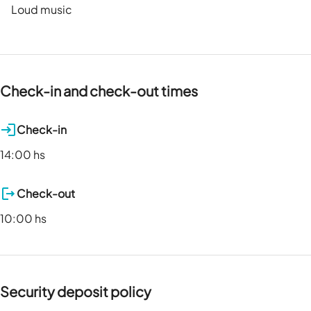
Loud music
Check-in and check-out times
Check-in
14:00 hs
Check-out
10:00 hs
Security deposit policy