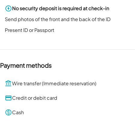
No security deposit is required at check-in
Send photos of the front and the back of the ID
Present ID or Passport
Payment methods
Wire transfer (Immediate reservation)
Credit or debit card
Cash