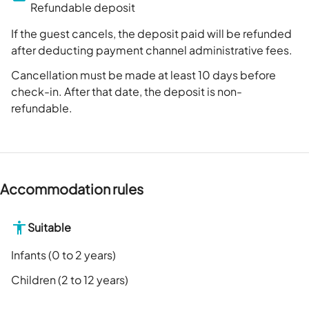
Refundable deposit
If the guest cancels, the deposit paid will be refunded
after deducting payment channel administrative fees.
Cancellation must be made at least 10 days before
check-in. After that date, the deposit is non-
refundable.
Accommodation rules
Suitable
Infants (0 to 2 years)
Children (2 to 12 years)