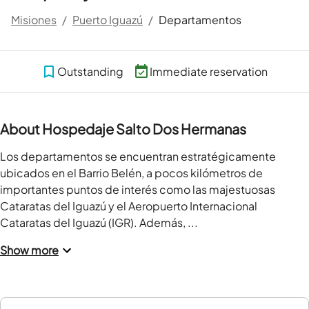
Misiones
/
Puerto Iguazú
/
Departamentos
Outstanding
Immediate reservation
About Hospedaje Salto Dos Hermanas
Los departamentos se encuentran estratégicamente 
ubicados en el Barrio Belén, a pocos kilómetros de 
importantes puntos de interés como las majestuosas 
Cataratas del Iguazú y el Aeropuerto Internacional 
Cataratas del Iguazú (IGR). Además, ...
Show more