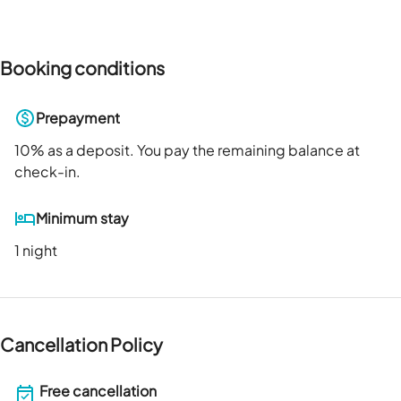
Booking conditions
Prepayment
10
% as a deposit. You pay the remaining balance at
check-in.
Minimum stay
1 night
Cancellation Policy
Free cancellation