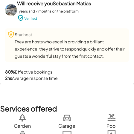
Will receive you
Sebastian Matias
1 years and 7 months on the platform
Verified
Star host
They are hosts who excel in providing a brilliant
experience: they strive to respond quickly and offer their
guests a wonderful stay from the first contact.
80%
effective bookings
2hs
average response time
Services offered
Garden
Garage
Pool