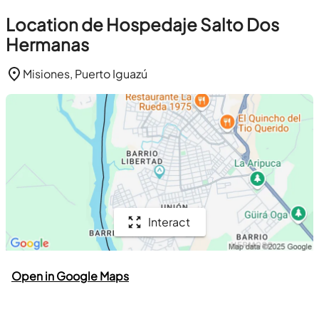
Location de Hospedaje Salto Dos
Hermanas
Misiones, Puerto Iguazú
Interact
Open in Google Maps