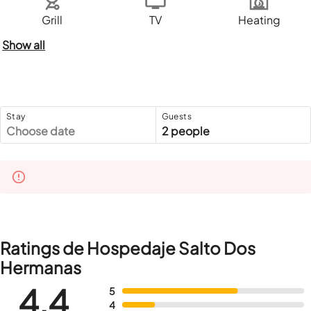
Grill
TV
Heating
Show all
Stay
Guests
Choose date
2 people
Ratings de Hospedaje Salto Dos
Hermanas
4,4
5
4