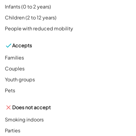
Infants (0 to 2 years)
Children (2 to 12 years)
People with reduced mobility
Accepts
Families
Couples
Youth groups
Pets
Does not accept
Smoking indoors
Parties