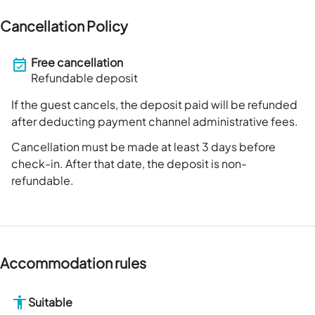
Cancellation Policy
Free cancellation
Refundable deposit
If the guest cancels, the deposit paid will be refunded
after deducting payment channel administrative fees.
Cancellation must be made at least 3 days before
check-in. After that date, the deposit is non-
refundable.
Accommodation rules
Suitable