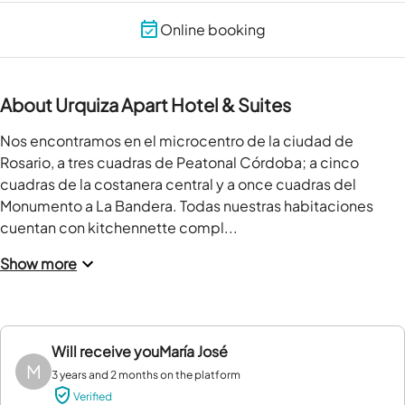
Online booking
About Urquiza Apart Hotel & Suites
Nos encontramos en el microcentro de la ciudad de 
Rosario, a tres cuadras de Peatonal Córdoba; a cinco 
cuadras de la costanera central y a once cuadras del 
Monumento a La Bandera. Todas nuestras habitaciones 
cuentan con kitchennette compl...
Show more
Will receive you
María José
M
3 years and 2 months on the platform
Verified