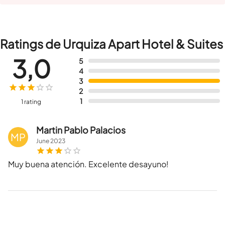
Ratings de Urquiza Apart Hotel & Suites
3,0
5
4
3
2
1
1 rating
Martin Pablo Palacios
MP
June
2023
Muy buena atención. Excelente desayuno!