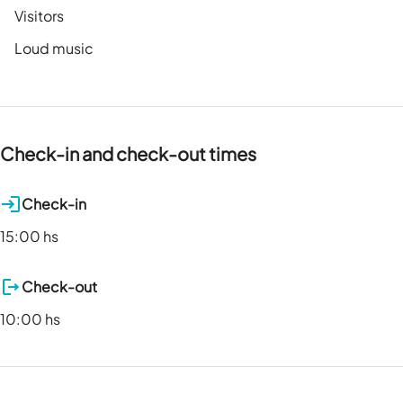
Visitors
Loud music
Check-in and check-out times
Check-in
15:00 hs
Check-out
10:00 hs