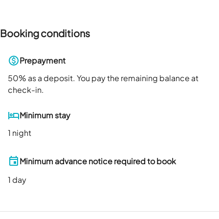
Booking conditions
Prepayment
50
% as a deposit. You pay the remaining balance at
check-in.
Minimum stay
1 night
Minimum advance notice required to book
1
day