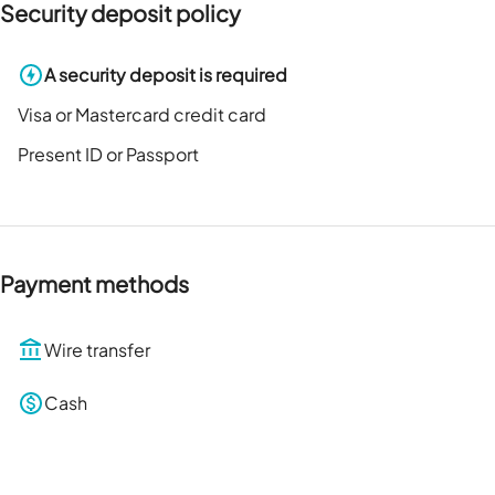
Security deposit policy
A security deposit is required
Visa or Mastercard credit card
Present ID or Passport
Payment methods
Wire transfer
Cash