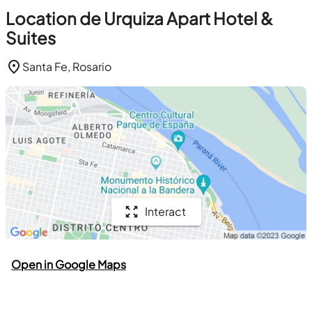
Location de Urquiza Apart Hotel &
Suites
Santa Fe, Rosario
Interact
Open in Google Maps