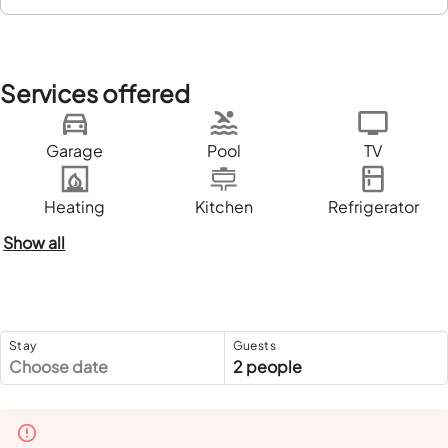
Services offered
Garage
Pool
TV
Heating
Kitchen
Refrigerator
Show all
Stay
Guests
Choose date
2 people