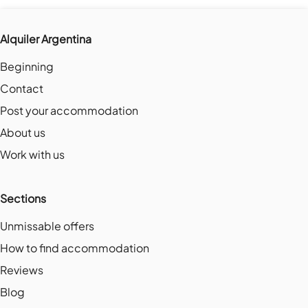
Alquiler Argentina
Beginning
Contact
Post your accommodation
About us
Work with us
Sections
Unmissable offers
How to find accommodation
Reviews
Blog