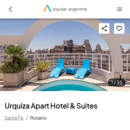
1 /
35
Urquiza Apart Hotel & Suites
Santa Fe
/
Rosario