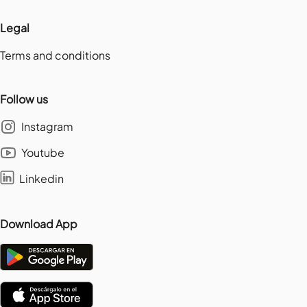
Legal
Terms and conditions
Follow us
Instagram
Youtube
Linkedin
Download App