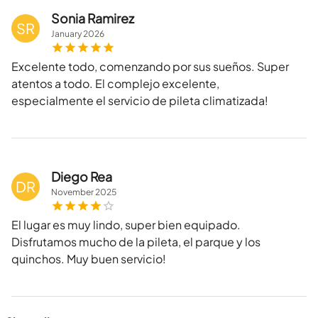
Sonia Ramirez
SR
January
2026
Excelente todo, comenzando por sus sueños. Super
atentos a todo. El complejo excelente,
especialmente el servicio de pileta climatizada!
Diego Rea
DR
November
2025
El lugar es muy lindo, super bien equipado.
Disfrutamos mucho de la pileta, el parque y los
quinchos. Muy buen servicio!