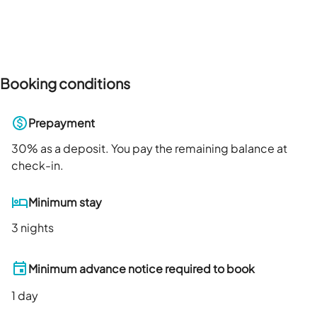
Booking conditions
Prepayment
30
% as a deposit. You pay the remaining balance at
check-in.
Minimum stay
3 nights
Minimum advance notice required to book
1
day