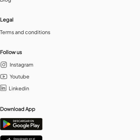
Legal
Terms and conditions
Follow us
Instagram
Youtube
Linkedin
Download App