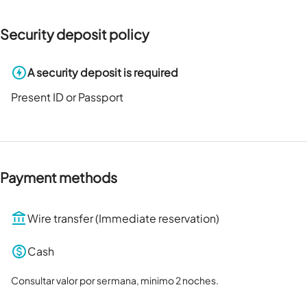
Security deposit policy
A security deposit is required
Present ID or Passport
Payment methods
Wire transfer (Immediate reservation)
Cash
Consultar valor por sermana, minimo 2 noches.