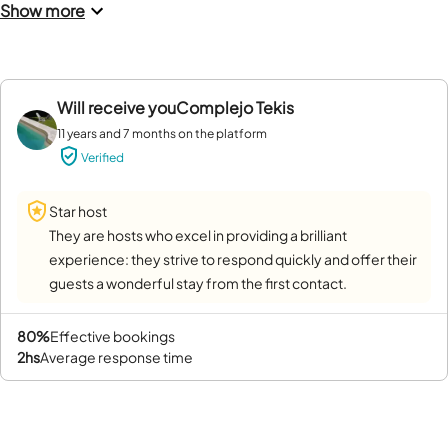
Show more
Will receive you
Complejo Tekis
11 years and 7 months on the platform
Verified
Star host
They are hosts who excel in providing a brilliant
experience: they strive to respond quickly and offer their
guests a wonderful stay from the first contact.
80%
effective bookings
2hs
average response time