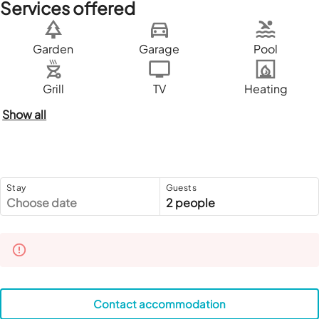
Services offered
Garden
Garage
Pool
Grill
TV
Heating
Show all
Stay
Guests
Choose date
2 people
Contact accommodation