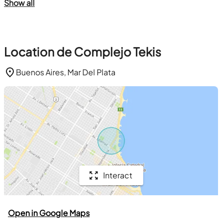
Show all
Location de Complejo Tekis
Buenos Aires, Mar Del Plata
Interact
Open in Google Maps