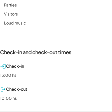
Parties
Visitors
Loud music
Check-in and check-out times
Check-in
13:00 hs
Check-out
10:00 hs