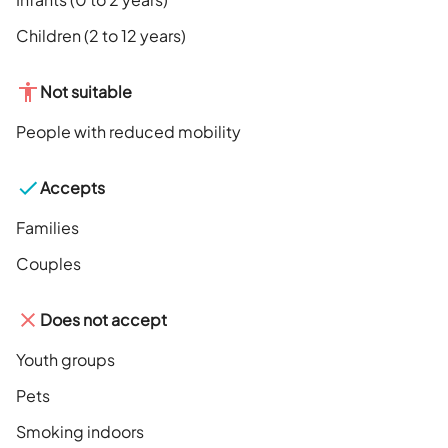
Children (2 to 12 years)
Not suitable
People with reduced mobility
Accepts
Families
Couples
Does not accept
Youth groups
Pets
Smoking indoors