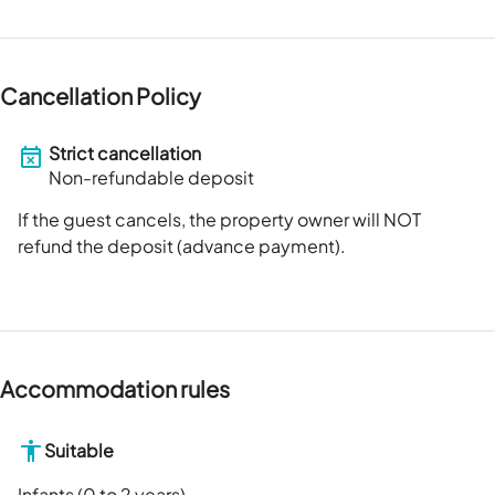
Cancellation Policy
Strict cancellation
Non-refundable deposit
If the guest cancels, the property owner will NOT
refund the deposit (advance payment).
Accommodation rules
Suitable
Infants (0 to 2 years)