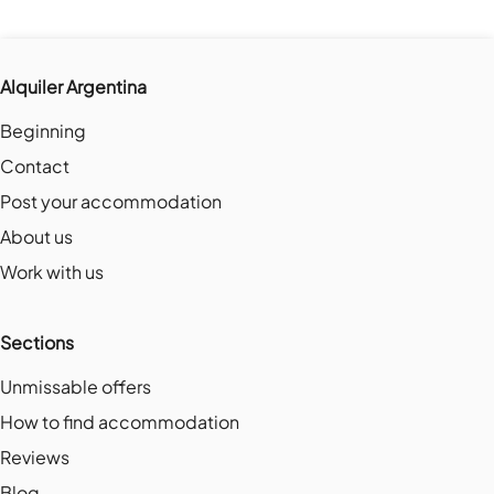
Alquiler Argentina
Beginning
Contact
Post your accommodation
About us
Work with us
Sections
Unmissable offers
How to find accommodation
Reviews
Blog