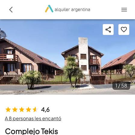
1 /
58
4,6
A 8 personas les encantó
Complejo Tekis