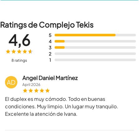
Ratings de Complejo Tekis
4,6
5
4
3
2
1
8 ratings
Angel Daniel Martínez
AD
April
2026
El duplex es muy cómodo. Todo en buenas
condiciones. Muy limpio. Un lugar muy tranquilo.
Excelente la atención de Ivana.