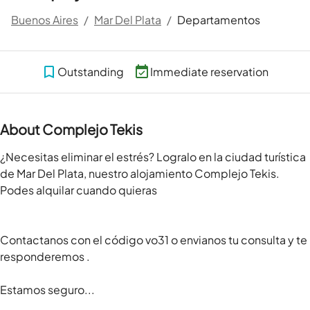
Buenos Aires
/
Mar Del Plata
/
Departamentos
Outstanding
Immediate reservation
About Complejo Tekis
¿Necesitas eliminar el estrés? Logralo en la ciudad turística 
de Mar Del Plata, nuestro alojamiento Complejo Tekis. 
Podes alquilar cuando quieras

Contactanos con el código vo31 o envianos tu consulta y te 
responderemos .

Estamos seguro...