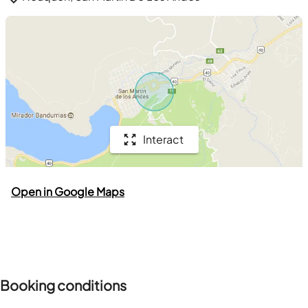
Interact
Open in Google Maps
Booking conditions