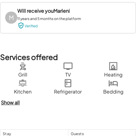
Will receive you
Marleni
M
11 years and 5 months on the platform
Verified
Services offered
Grill
TV
Heating
Kitchen
Refrigerator
Bedding
Show all
Stay
Guests