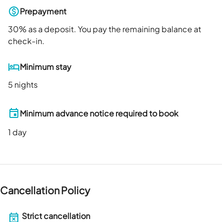
Prepayment
30
% as a deposit. You pay the remaining balance at
check-in.
Minimum stay
5 nights
Minimum advance notice required to book
1
day
Cancellation Policy
Strict cancellation