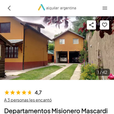
1 /
42
4,7
A 3 personas les encantó
Departamentos Misionero Mascardi