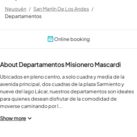
Neuquén
/
San Martín De Los Andes
/
Departamentos
Online booking
About Departamentos Misionero Mascardi
Ubicados en pleno centro, a solo cuadra y media de la 
avenida principal, dos cuadras de la plaza Sarmiento y 
nueve del lago Lácar, nuestros departamentos son ideales 
para quienes desean disfrutar de la comodidad de 
moverse caminando por l...
Show more