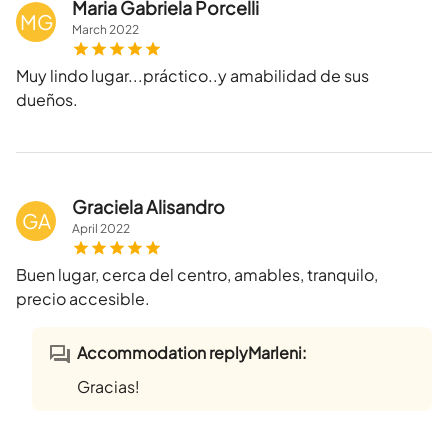
Maria Gabriela Porcelli
MG
March
2022
Muy lindo lugar...práctico..y amabilidad de sus
dueños.
Graciela Alisandro
GA
April
2022
Buen lugar, cerca del centro, amables, tranquilo,
precio accesible.
Accommodation replyMarleni:
Gracias!