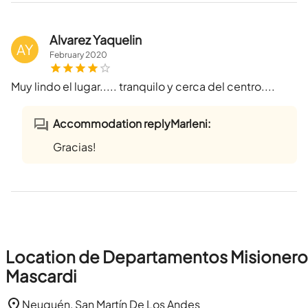
Alvarez Yaquelin
AY
February
2020
Muy lindo el lugar..... tranquilo y cerca del centro....
Accommodation replyMarleni:
Gracias!
Location de Departamentos Misionero
Mascardi
Neuquén, San Martín De Los Andes