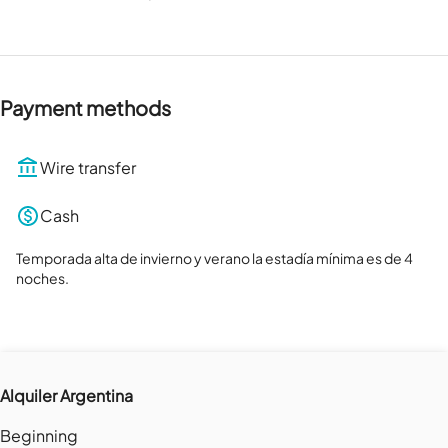
Payment methods
Wire transfer
Cash
Temporada alta de invierno y verano la estadía mínima es de 4 
noches.
Alquiler Argentina
Beginning