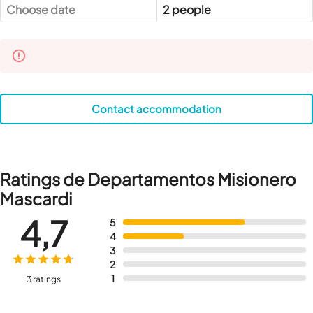
Choose date
2 people
Contact accommodation
Ratings de Departamentos Misionero
Mascardi
4,7
5
4
3
2
1
3 ratings