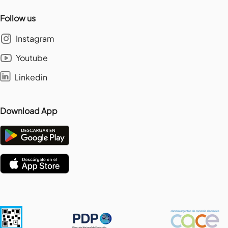
Follow us
Instagram
Youtube
Linkedin
Download App