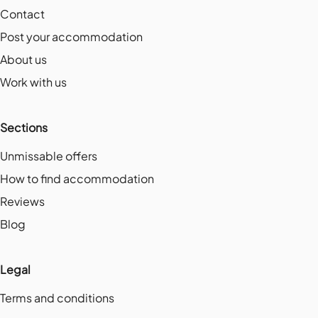
Contact
Post your accommodation
About us
Work with us
Sections
Unmissable offers
How to find accommodation
Reviews
Blog
Legal
Terms and conditions