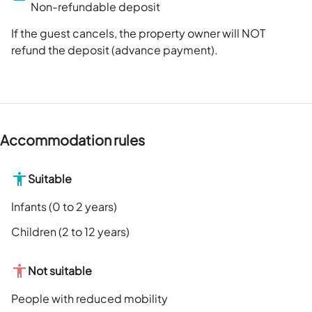
Non-refundable deposit
If the guest cancels, the property owner will NOT
refund the deposit (advance payment).
Accommodation rules
Suitable
Infants (0 to 2 years)
Children (2 to 12 years)
Not suitable
People with reduced mobility