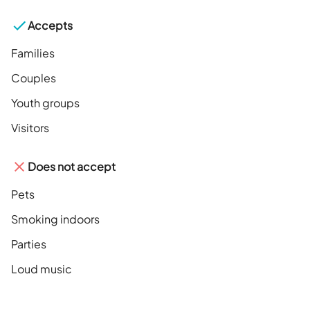
Accepts
Families
Couples
Youth groups
Visitors
Does not accept
Pets
Smoking indoors
Parties
Loud music