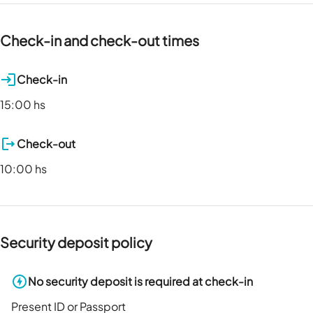
Check-in and check-out times
Check-in
15:00 hs
Check-out
10:00 hs
Security deposit policy
No security deposit is required at check-in
Present ID or Passport