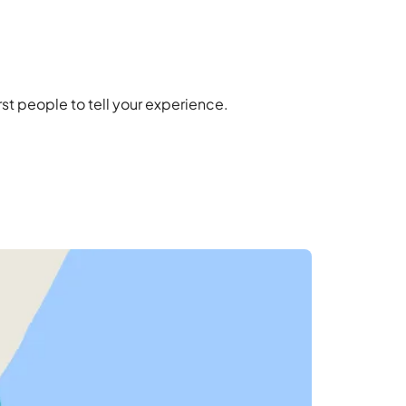
t people to tell your experience.