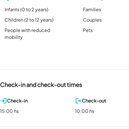
Infants (0 to 2 years)
Families
Children (2 to 12 years)
Couples
People with reduced
Pets
mobility
Check-in and check-out times
Check-in
Check-out
15:00 hs
10:00 hs