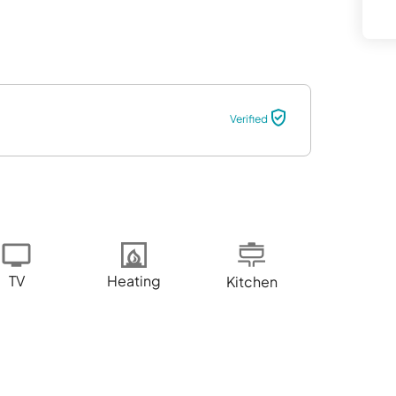
Verified
TV
Heating
Kitchen