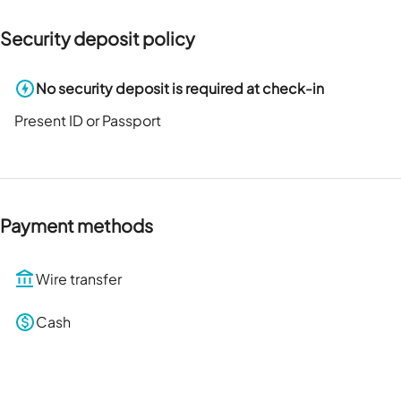
Security deposit policy
No security deposit is required at check-in
Present ID or Passport
Payment methods
Wire transfer
Cash