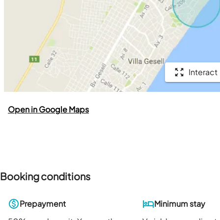
Interact
Open in Google Maps
Booking conditions
Prepayment
Minimum stay