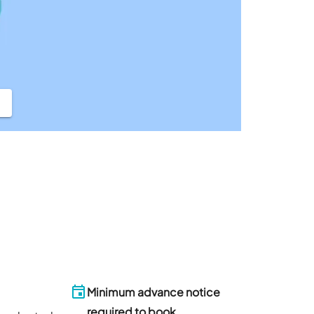
Minimum advance notice
required to book