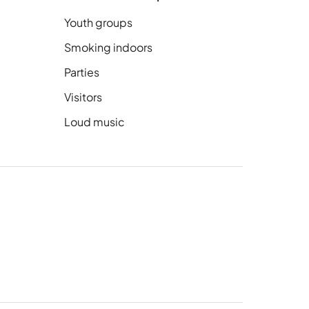
Youth groups
Smoking indoors
Parties
Visitors
Loud music