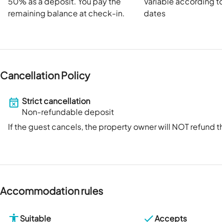
50
% as a deposit. You pay the
Variable according t
remaining balance at check-in.
dates
Cancellation Policy
Strict cancellation
Non-refundable deposit
If the guest cancels, the property owner will NOT refund
Accommodation rules
Suitable
Accepts