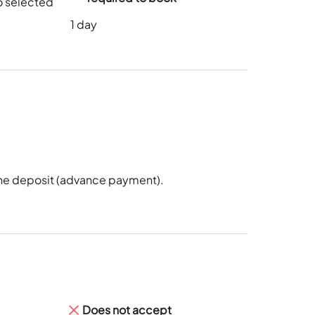
o selected
1
day
 the deposit (advance payment).
Does not accept