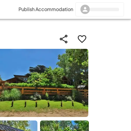
Publish Accommodation