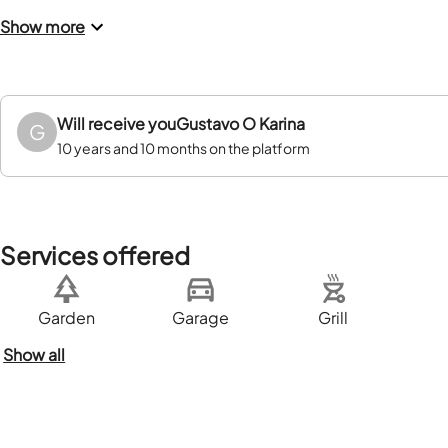
Show more
Will receive you
Gustavo O Karina
G
10 years and 10 months on the platform
Services offered
Garden
Garage
Grill
Show all