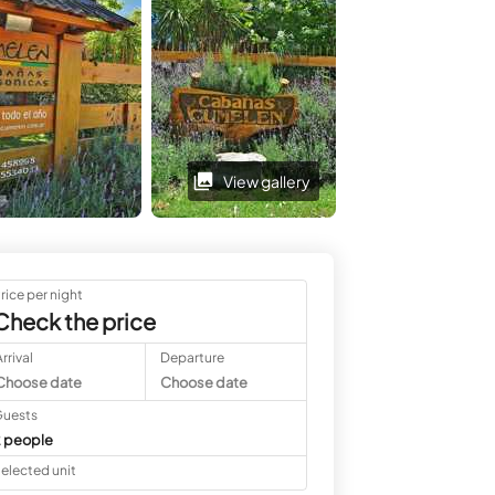
View gallery
View gallery
rice per night
Check the price
rrival
Departure
Choose date
Choose date
uests
 people
elected unit