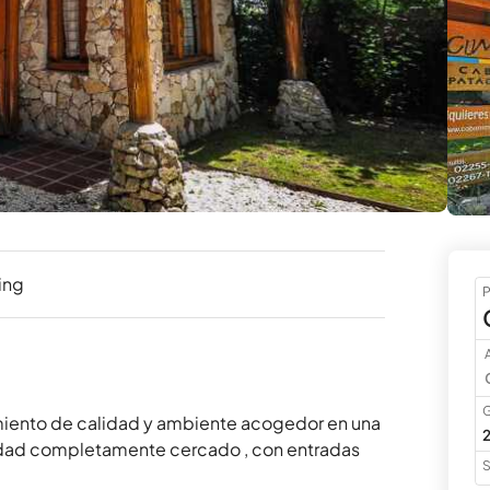
ing
P
A
G
miento de calidad y ambiente acogedor en una 
2
idad completamente cercado , con entradas 
S