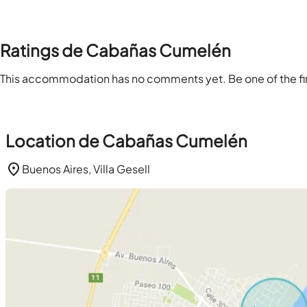
Ratings de Cabañas Cumelén
This accommodation has no comments yet. Be one of the firs
Location de Cabañas Cumelén
Buenos Aires, Villa Gesell