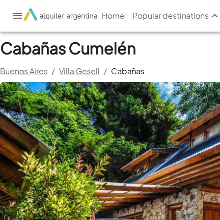
Home
Popular destinations
Cabañas Cumelén
Buenos Aires
/
Villa Gesell
/
Cabañas