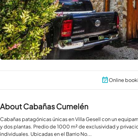
Online book
About Cabañas Cumelén
Cabañas patagónicas únicas en Villa Gesell con un equipa
y dos plantas. Predio de 1000 m² de exclusividad y privac
individuales. Ubicadas en el Barrio No...