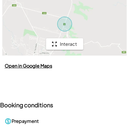
Interact
Open in Google Maps
Booking conditions
Prepayment