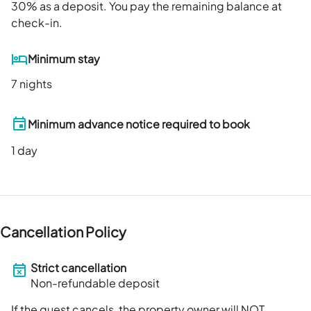
30
% as a deposit. You pay the remaining balance at
check-in.
Minimum stay
7 nights
Minimum advance notice required to book
1
day
Cancellation Policy
Strict cancellation
Non-refundable deposit
If the guest cancels, the property owner will NOT