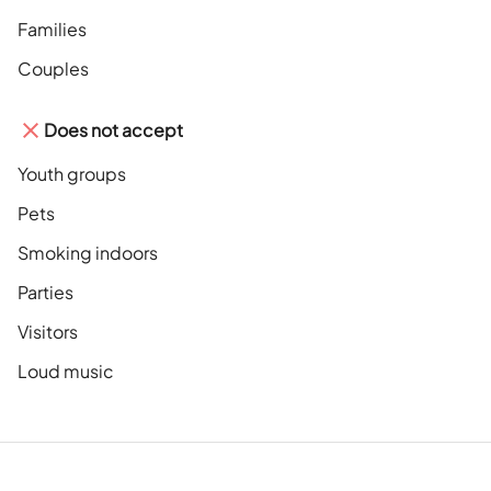
Families
Couples
Does not accept
Youth groups
Pets
Smoking indoors
Parties
Visitors
Loud music