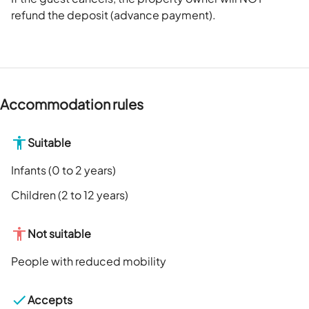
refund the deposit (advance payment).
Accommodation rules
Suitable
Infants (0 to 2 years)
Children (2 to 12 years)
Not suitable
People with reduced mobility
Accepts