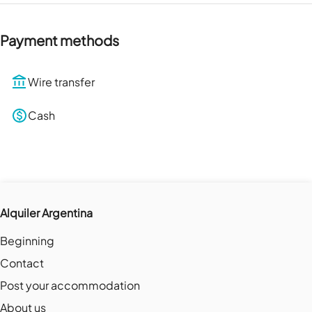
Payment methods
Wire transfer
Cash
Alquiler Argentina
Beginning
Contact
Post your accommodation
About us