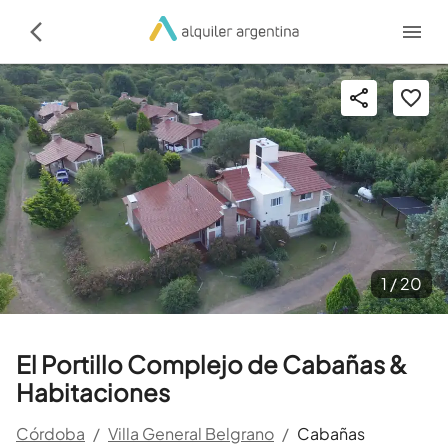
1 /
20
El Portillo Complejo de Cabañas &
Habitaciones
Córdoba
/
Villa General Belgrano
/
Cabañas