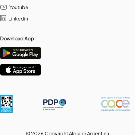
Youtube
Linkedin
Download App
©
2026
Copyright Alquiler Argentina