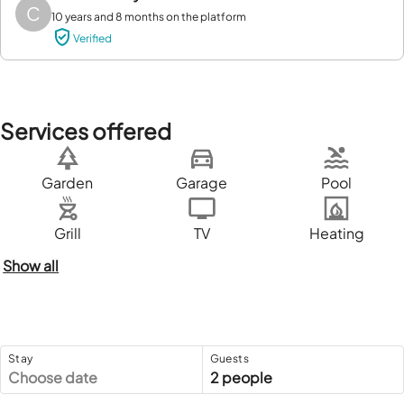
C
10 years and 8 months on the platform
Verified
Services offered
Garden
Garage
Pool
Grill
TV
Heating
Show all
Stay
Guests
Choose date
2 people