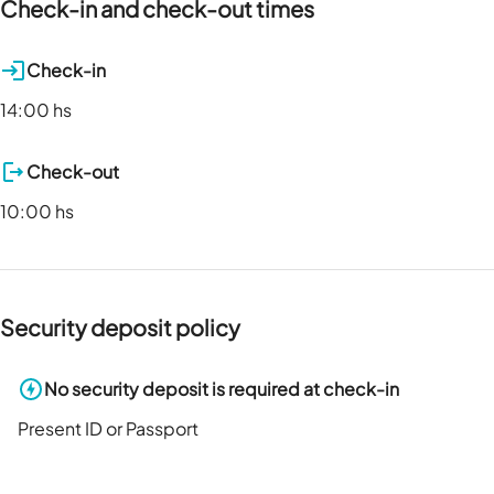
Check-in and check-out times
Check-in
14:00 hs
Check-out
10:00 hs
Security deposit policy
No security deposit is required at check-in
Present ID or Passport