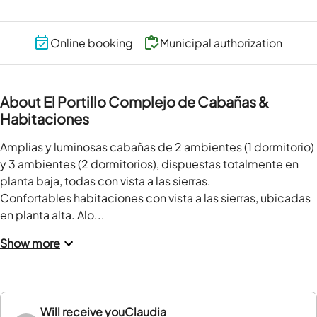
Online booking
Municipal authorization
About El Portillo Complejo de Cabañas &
Habitaciones
Amplias y luminosas cabañas de 2 ambientes (1 dormitorio) 
y 3 ambientes (2 dormitorios), dispuestas totalmente en 
planta baja, todas con vista a las sierras.

Confortables habitaciones con vista a las sierras, ubicadas 
en planta alta. Alo...
Show more
Will receive you
Claudia