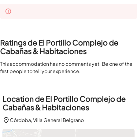
Ratings de El Portillo Complejo de
Cabañas & Habitaciones
This accommodation has no comments yet. Be one of the
first people to tell your experience.
Location de El Portillo Complejo de
Cabañas & Habitaciones
Córdoba, Villa General Belgrano