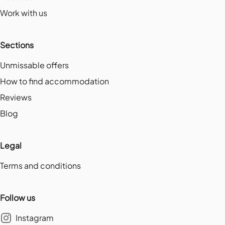
Work with us
Sections
Unmissable offers
How to find accommodation
Reviews
Blog
Legal
Terms and conditions
Follow us
Instagram