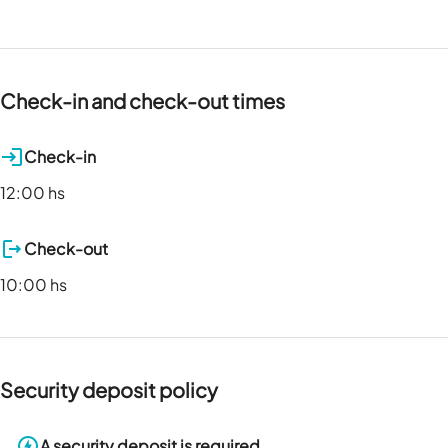
Check-in and check-out times
Check-in
12:00 hs
Check-out
10:00 hs
Security deposit policy
A security deposit is required