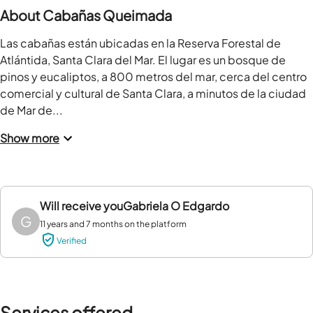
About Cabañas Queimada
Las cabañas están ubicadas en la Reserva Forestal de 
Atlántida, Santa Clara del Mar. El lugar es un bosque de 
pinos y eucaliptos, a 800 metros del mar, cerca del centro 
comercial y cultural de Santa Clara, a minutos de la ciudad 
de Mar de...
Show more
Will receive you
Gabriela O Edgardo
G
11 years and 7 months on the platform
Verified
Services offered