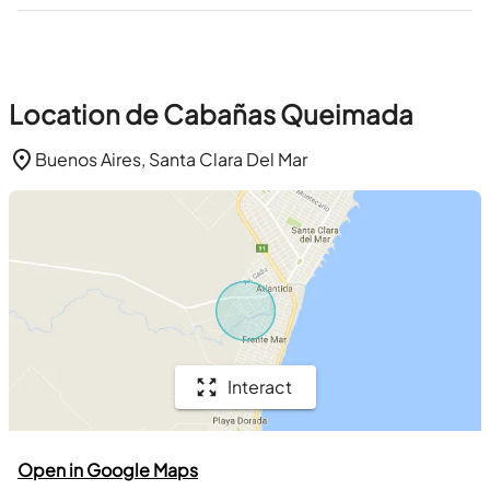
Location de Cabañas Queimada
Buenos Aires, Santa Clara Del Mar
Interact
Open in Google Maps