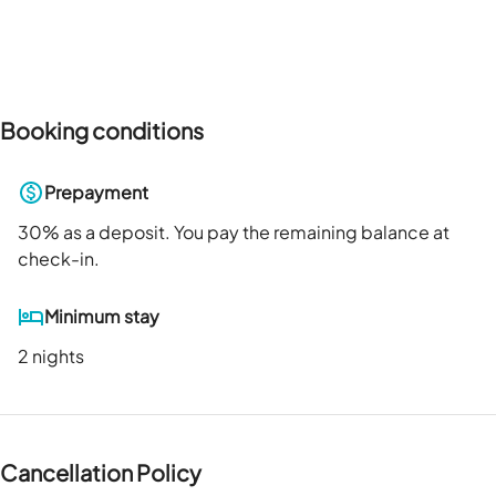
Booking conditions
Prepayment
30
% as a deposit. You pay the remaining balance at
check-in.
Minimum stay
2 nights
Cancellation Policy