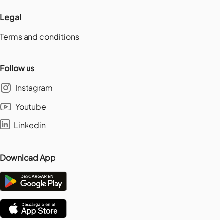
Legal
Terms and conditions
Follow us
Instagram
Youtube
Linkedin
Download App