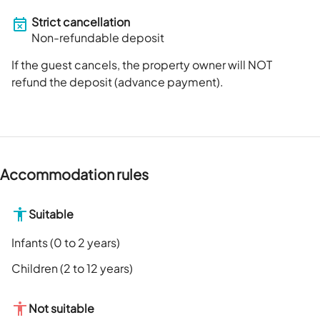
Strict cancellation
Non-refundable deposit
If the guest cancels, the property owner will NOT
refund the deposit (advance payment).
Accommodation rules
Suitable
Infants (0 to 2 years)
Children (2 to 12 years)
Not suitable