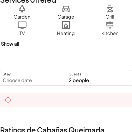
Garden
Garage
Grill
TV
Heating
Kitchen
Show all
Stay
Guests
Choose date
2 people
Ratings de Cabañas Queimada