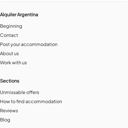
Alquiler Argentina
Beginning
Contact
Post your accommodation
About us
Work with us
Sections
Unmissable offers
How to find accommodation
Reviews
Blog