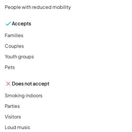
People with reduced mobility
Accepts
Families
Couples
Youth groups
Pets
Does not accept
Smoking indoors
Parties
Visitors
Loud music