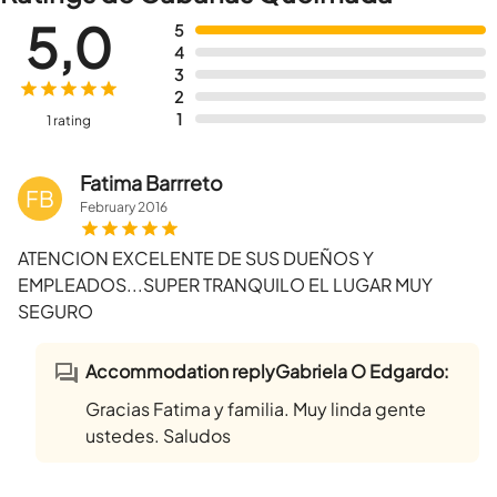
5,0
5
4
3
2
1
1 rating
Fatima Barrreto
FB
February
2016
ATENCION EXCELENTE DE SUS DUEÑOS Y
EMPLEADOS...SUPER TRANQUILO EL LUGAR MUY
SEGURO
Accommodation replyGabriela O Edgardo:
Gracias Fatima y familia. Muy linda gente
ustedes. Saludos