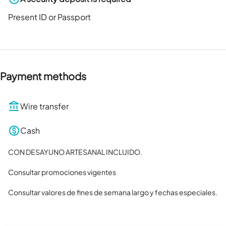
Present ID or Passport
Payment methods
Wire transfer
Cash
CON DESAYUNO ARTESANAL INCLUIDO.

Consultar promociones vigentes

Consultar valores de fines de semana largo y fechas especiales.