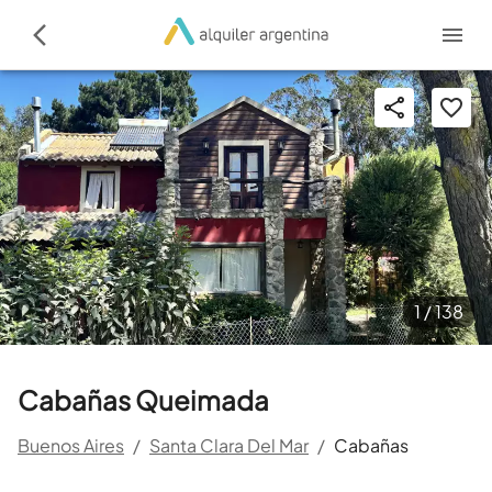
1 /
138
Cabañas Queimada
Buenos Aires
/
Santa Clara Del Mar
/
Cabañas