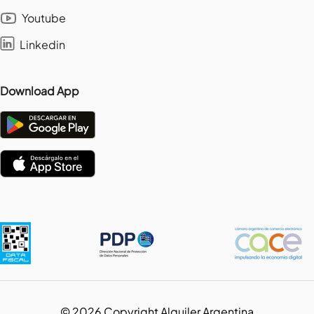
Youtube
Linkedin
Download App
©
2026
Copyright Alquiler Argentina