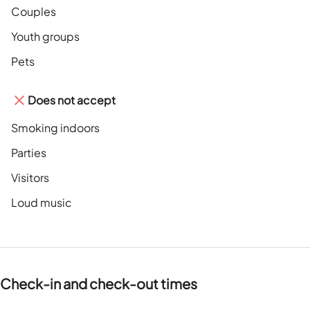
Couples
Youth groups
Pets
Does not accept
Smoking indoors
Parties
Visitors
Loud music
Check-in and check-out times