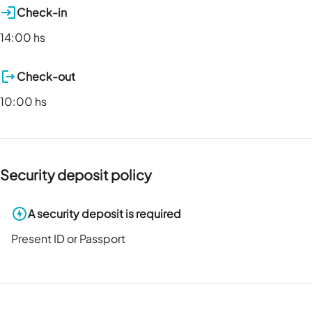
Check-in
14:00 hs
Check-out
10:00 hs
Security deposit policy
A security deposit is required
Present ID or Passport