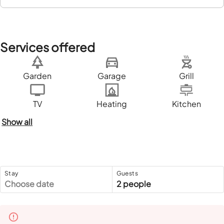
Services offered
Garden
Garage
Grill
TV
Heating
Kitchen
Show all
Stay
Guests
Choose date
2 people