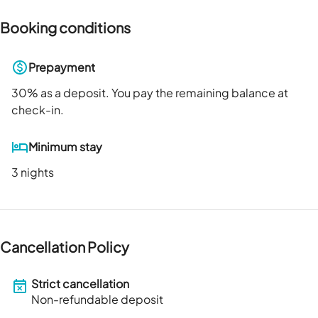
Booking conditions
Prepayment
30
% as a deposit. You pay the remaining balance at
check-in.
Minimum stay
3 nights
Cancellation Policy
Strict cancellation
Non-refundable deposit