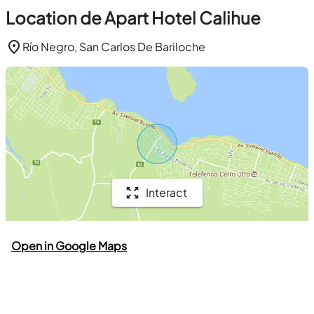
Location de Apart Hotel Calihue
Río Negro, San Carlos De Bariloche
Interact
Open in Google Maps