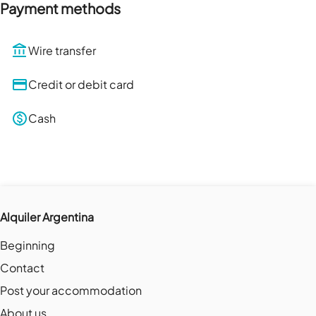
Payment methods
Wire transfer
Credit or debit card
Cash
Alquiler Argentina
Beginning
Contact
Post your accommodation
About us