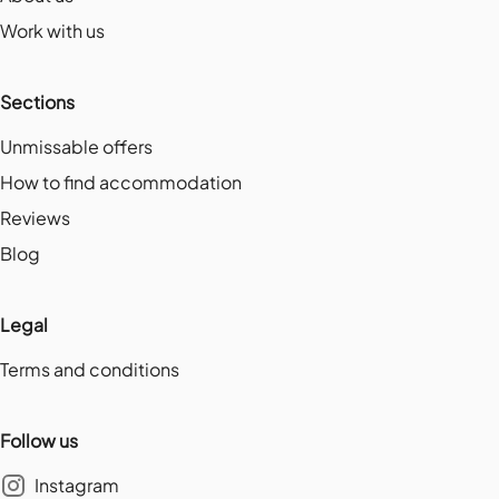
Work with us
Sections
Unmissable offers
How to find accommodation
Reviews
Blog
Legal
Terms and conditions
Follow us
Instagram