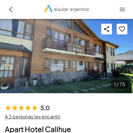
1 /
75
5,0
A 3 personas les encantó
Apart Hotel Calihue