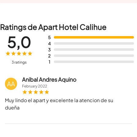
Ratings de Apart Hotel Calihue
5,0
5
4
3
2
1
3 ratings
Anibal Andres Aquino
AA
February
2022
Muy lindo el apart y excelente la atencion de su
dueña