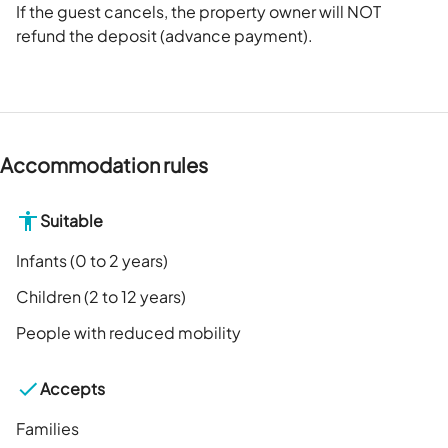
If the guest cancels, the property owner will NOT
refund the deposit (advance payment).
Accommodation rules
Suitable
Infants (0 to 2 years)
Children (2 to 12 years)
People with reduced mobility
Accepts
Families