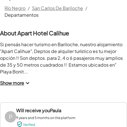
Río Negro
/
San Carlos De Bariloche
/
Departamentos
About Apart Hotel Calihue
Si pensás hacer turismo en Bariloche, nuestro alojamiento 
"Apart Calihue", Deptos de alquiler turístico es tu mejor 
opción !! Son deptos. para 2, 4 o 6 pasajeros muy amplios 
de 35 y 50 metros cuadrados !!  Estamos ubicados en" 
Playa Bonit...
Show more
Will receive you
Paula
P
9 years and 5 months on the platform
Verified