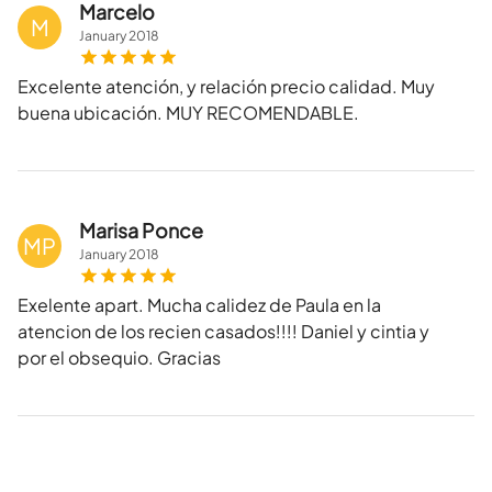
Marcelo
M
January
2018
Excelente atención, y relación precio calidad. Muy
buena ubicación. MUY RECOMENDABLE.
Marisa Ponce
MP
January
2018
Exelente apart. Mucha calidez de Paula en la
atencion de los recien casados!!!! Daniel y cintia y
por el obsequio. Gracias