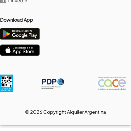
Linkedin
Download App
©
2026
Copyright Alquiler Argentina