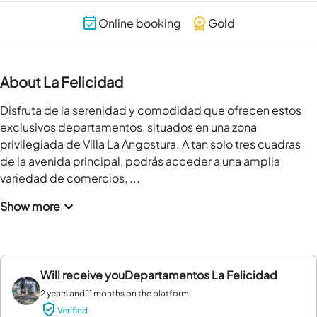
Online booking
Gold
About La Felicidad
Disfruta de la serenidad y comodidad que ofrecen estos 
exclusivos departamentos, situados en una zona 
privilegiada de Villa La Angostura. A tan solo tres cuadras 
de la avenida principal, podrás acceder a una amplia 
variedad de comercios, ...
Show more
Will receive you
Departamentos La Felicidad
2 years and 11 months on the platform
Verified