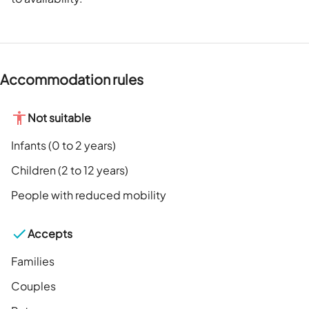
Accommodation rules
Not suitable
Infants (0 to 2 years)
Children (2 to 12 years)
People with reduced mobility
Accepts
Families
Couples