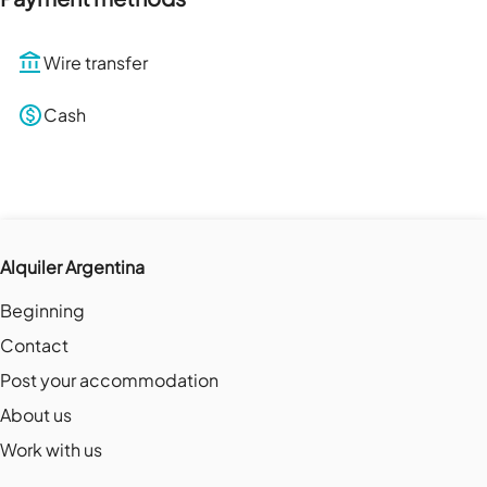
Wire transfer
Cash
Alquiler Argentina
Beginning
Contact
Post your accommodation
About us
Work with us