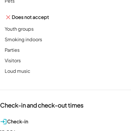
Pets
Does not accept
Youth groups
Smoking indoors
Parties
Visitors
Loud music
Check-in and check-out times
Check-in