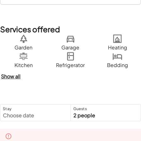
Services offered
Garden
Garage
Heating
Kitchen
Refrigerator
Bedding
Show all
Stay
Guests
Choose date
2 people