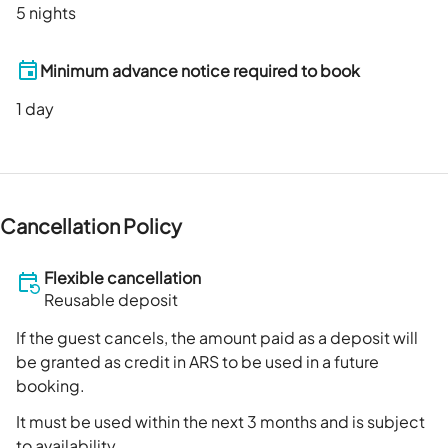
5 nights
Minimum advance notice required to book
1
day
Cancellation Policy
Flexible cancellation
Reusable deposit
If the guest cancels, the amount paid as a deposit will
be granted as credit in ARS to be used in a future
booking.
It must be used within the next 3 months and is subject
to availability.