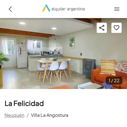
1 /
22
La Felicidad
Neuquén
/
Villa La Angostura