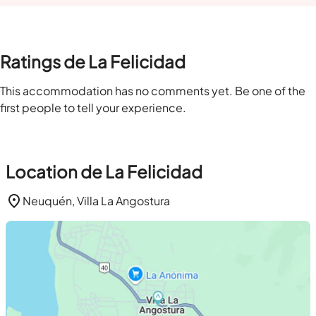
Ratings de La Felicidad
This accommodation has no comments yet. Be one of the
first people to tell your experience.
Location de La Felicidad
Neuquén, Villa La Angostura