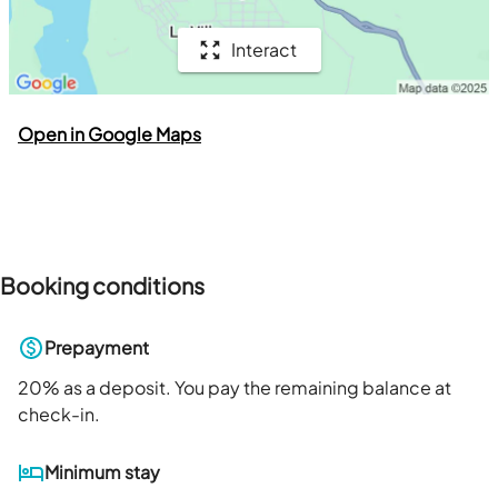
Interact
Open in Google Maps
Booking conditions
Prepayment
20
% as a deposit. You pay the remaining balance at
check-in.
Minimum stay