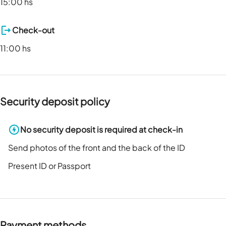
15:00 hs
Check-out
11:00 hs
Security deposit policy
No security deposit is required at check-in
Send photos of the front and the back of the ID
Present ID or Passport
Payment methods