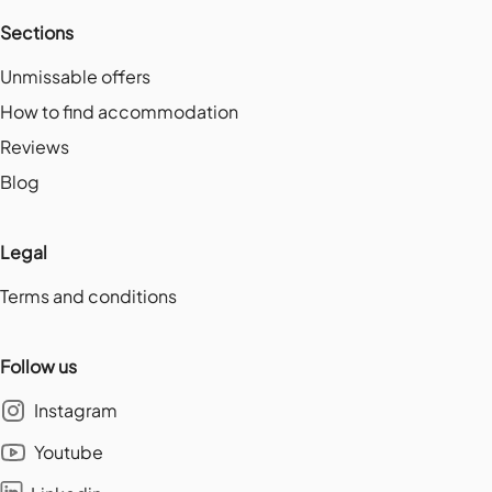
Sections
Unmissable offers
How to find accommodation
Reviews
Blog
Legal
Terms and conditions
Follow us
Instagram
Youtube